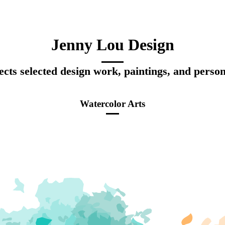
Jenny Lou Design
ects selected design work, paintings, and person
Watercolor Arts