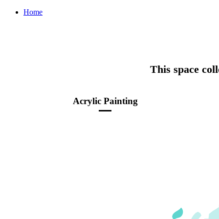
Home
This space coll
Acrylic Painting