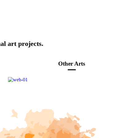
al art projects.
Other Arts